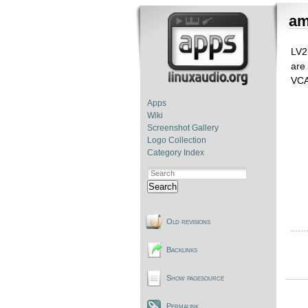
a
LV2
are
VCA
Apps
Wiki
Screenshot Gallery
Logo Collection
Category Index
Search
Old revisions
Backlinks
Show pagesource
Permalink