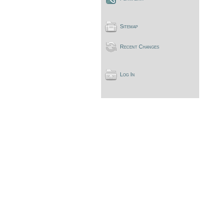
Sitemap
Recent Changes
Log In