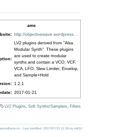
ams
bsite:
http://objectivewave.wordpress....
LV2 plugins derived from "Alsa
Modular Synth". These plugins
are used to create modular
ption:
synths and contain a VCO, VCF,
VCA, LFO, Slew Limiter, Envelop,
and Sample+Hold
rsion:
1.2.1
edate:
2017-01-21
LV2 Plugins
,
Soft Synths/Samplers
,
Filters
pps/all/ams.txt
· Last modified:
2017/07/15 11:36
by
m4l3z