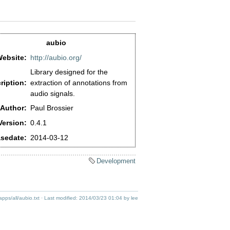
aubio
ebsite:
http://aubio.org/
Library designed for the
ription:
extraction of annotations from
audio signals.
Author:
Paul Brossier
Version:
0.4.1
sedate:
2014-03-12
Development
apps/all/aubio.txt
· Last modified:
2014/03/23 01:04
by
lee