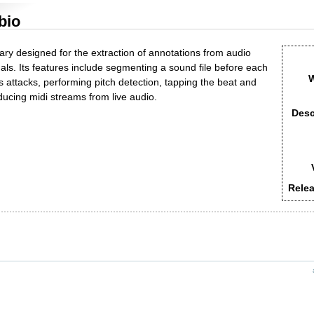
bio
rary designed for the extraction of annotations from audio
nals. Its features include segmenting a sound file before each
W
ts attacks, performing pitch detection, tapping the beat and
ducing midi streams from live audio.
Desc
Relea