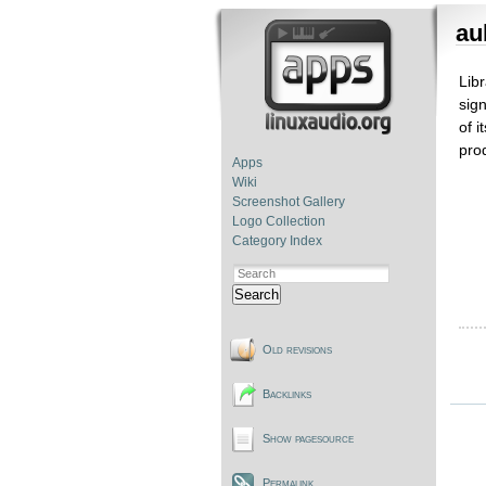
au
Lib
sig
of i
pro
Apps
Wiki
Screenshot Gallery
Logo Collection
Category Index
Search
Old revisions
Backlinks
Show pagesource
Permalink