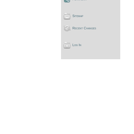
Sitemap
Recent Changes
Log In