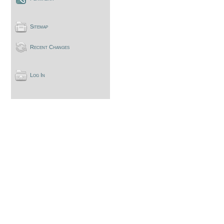
Sitemap
Recent Changes
Log In