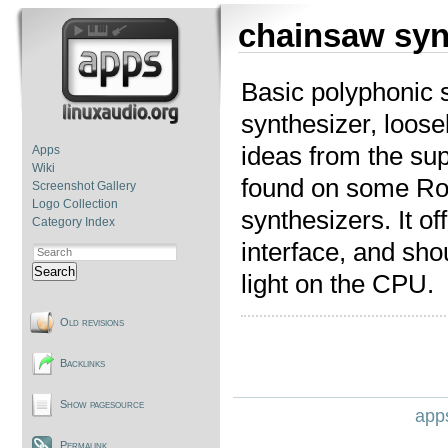
chainsaw syn
Basic polyphonic 
synthesizer, loose
ideas from the sup
Apps
Wiki
found on some Ro
Screenshot Gallery
Logo Collection
synthesizers. It of
Category Index
interface, and shou
Search
light on the CPU.
Old revisions
Backlinks
Show pagesource
apps
Permalink