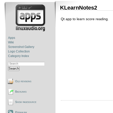
KLearnNotes2
Qt app to learn score reading.
Apps
Wiki
Screenshot Gallery
Logo Collection
Category Index
Search
Old revisions
Backlinks
Show pagesource
Permalink