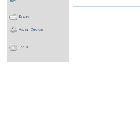
Sitemap
Recent Changes
Log In