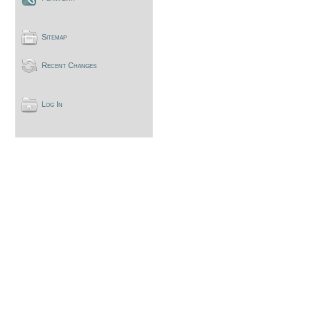
Sitemap
Recent Changes
Log In