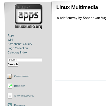
Linux Multimedia
a brief survey by Sander van Vu
Apps
Wiki
Screenshot Gallery
Logo Collection
Category Index
Search
Old revisions
Backlinks
Show pagesource
Permalink