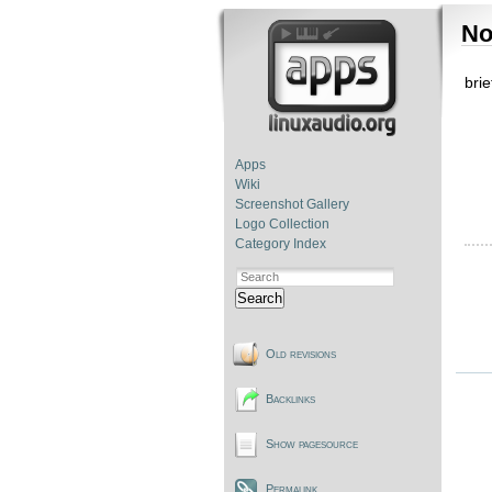
No
bri
Apps
Wiki
Screenshot Gallery
Logo Collection
Category Index
Search
Old revisions
Backlinks
Show pagesource
Permalink