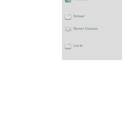
Sitemap
Recent Changes
Log In