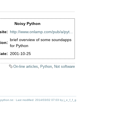
Noisy Python
ite:
http://www.onlamp.com/pub/a/pyt...
brief overview of some soundapps
ion:
for Python
ate:
2001-10-25
On-line articles
,
Python
,
Not software
_python.txt
· Last modified:
2014/03/02 07:03
by
j_e_f_f_g