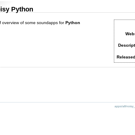
isy Python
ef overview of some soundapps for
Python
Webs
Descript
Released
apps/all/noisy