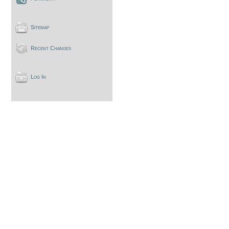
Sitemap
Recent Changes
Log In