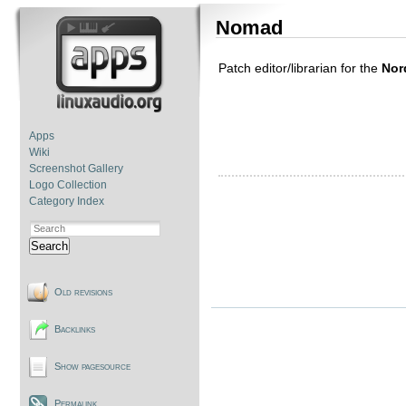
Nomad
Patch editor/librarian for the
Nor
Apps
Wiki
Screenshot Gallery
Logo Collection
Category Index
Search
Old revisions
Backlinks
Show pagesource
Permalink