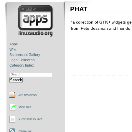
PHAT
“a collection of
GTK+
widgets ge
from Pete Bessman and friends
Apps
Wiki
Screenshot Gallery
Logo Collection
Category Index
Search
Old revisions
Backlinks
Show pagesource
Permalink