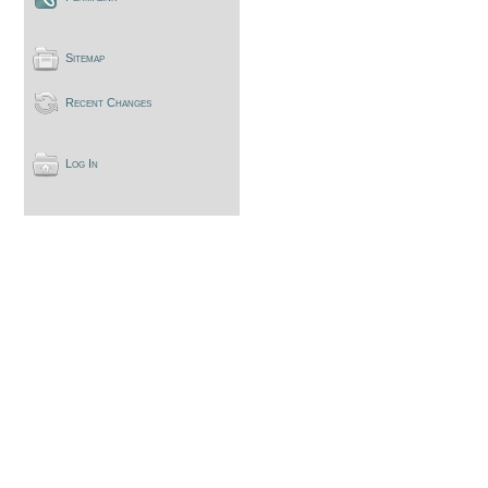
Sitemap
Recent Changes
Log In