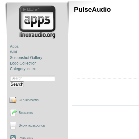
PulseAudio
Apps
Wiki
Screenshot Gallery
Logo Collection
Category Index
Search
Old revisions
Backlinks
Show pagesource
Permalink