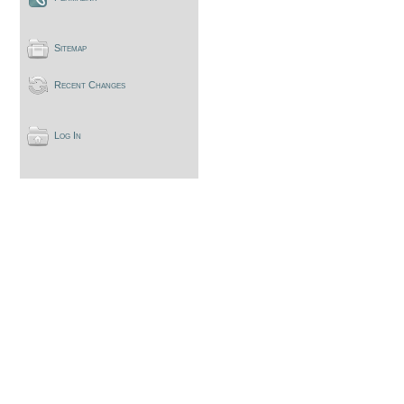
Sitemap
Recent Changes
Log In