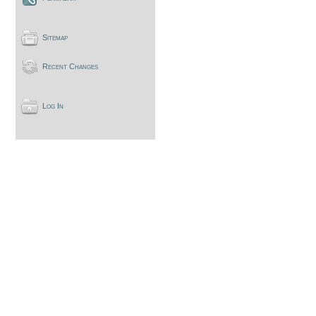
Sitemap
Recent Changes
Log In