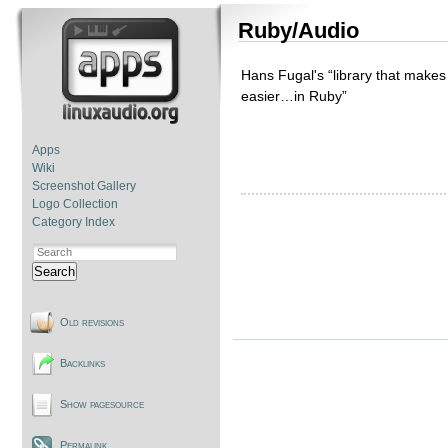
Ruby/Audio
Hans Fugal's “library that makes 
easier…in Ruby”
Apps
Wiki
Screenshot Gallery
Logo Collection
Category Index
Search
Old revisions
Backlinks
Show pagesource
Permalink