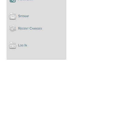
Sitemap
Recent Changes
Log In