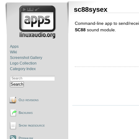
sc88sysex
Command-line app to send/recei
SC88
sound module.
Apps
Wiki
Screenshot Gallery
Logo Collection
Category Index
Search
Old revisions
Backlinks
Show pagesource
Permalink