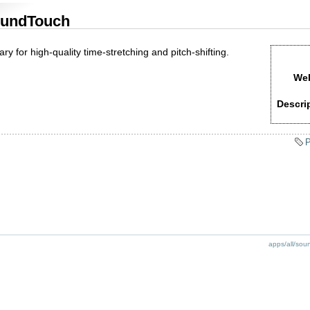
undTouch
ary for high-quality time-stretching and pitch-shifting.
Web
Descri
P
apps/all/sou