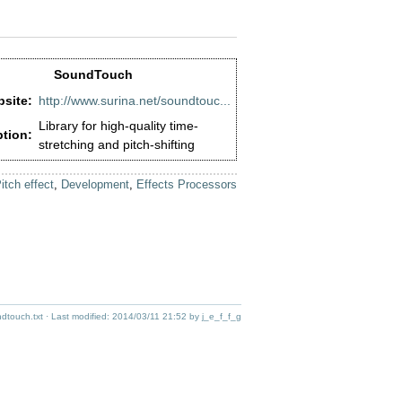
SoundTouch
site:
http://www.surina.net/soundtouc...
Library for high-quality time-
ption:
stretching and pitch-shifting
itch effect
,
Development
,
Effects Processors
ndtouch.txt
· Last modified:
2014/03/11 21:52
by
j_e_f_f_g