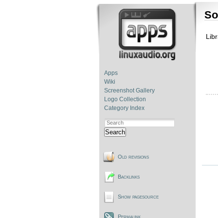
So
Libr
Apps
Wiki
Screenshot Gallery
Logo Collection
Category Index
Search
Old revisions
Backlinks
Show pagesource
Permalink