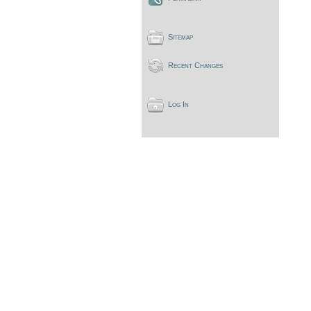
Sitemap
Recent Changes
Log In