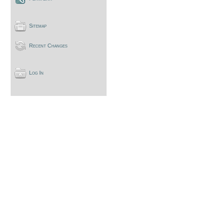
Sitemap
Recent Changes
Log In