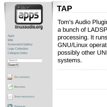
TAP
Tom's Audio Plugi
a bunch of LADSPA
processing. It run
Apps
Wiki
GNU/Linux operat
Screenshot Gallery
Logo Collection
possibly other UNI
Category Index
systems.
Search
Old revisions
Backlinks
Show pagesource
Permalink