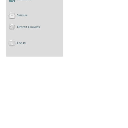
Sitemap
Recent Changes
Log In