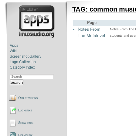
TAG: common musi
Page
Notes From
Notes From The M
The Metalevel
students and us
Apps
Wiki
Screenshot Gallery
Logo Collection
Category Index
Search
Old revisions
Backlinks
Show page
Permalink