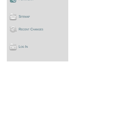
Sitemap
Recent Changes
Log In