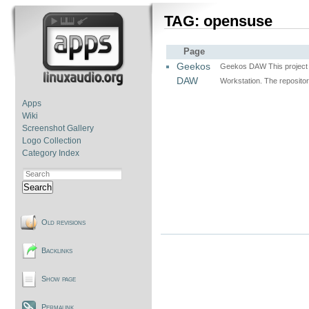
TAG: opensuse
Page
Geekos
Geekos DAW This project w
DAW
Workstation. The repositor
Apps
Wiki
Screenshot Gallery
Logo Collection
Category Index
Search
Old revisions
Backlinks
Show page
Permalink