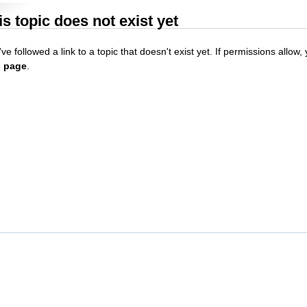
is topic does not exist yet
ve followed a link to a topic that doesn't exist yet. If permissions allow
s page
.