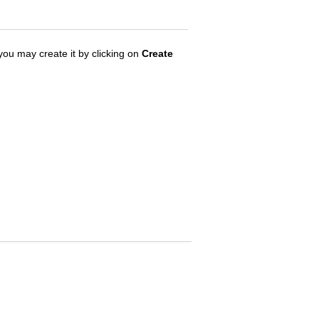
, you may create it by clicking on
Create