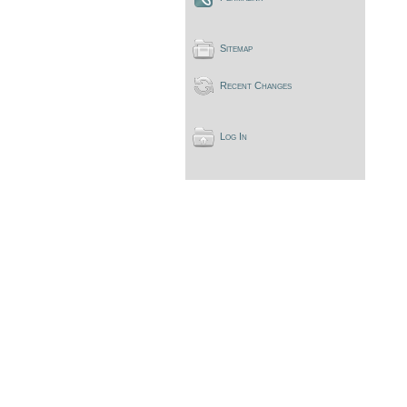
Sitemap
Recent Changes
Log In