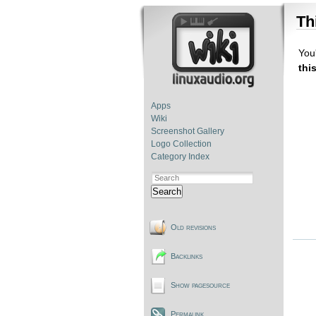
Th
You'
thi
Apps
Wiki
Screenshot Gallery
Logo Collection
Category Index
Search
Old revisions
Backlinks
Show pagesource
Permalink