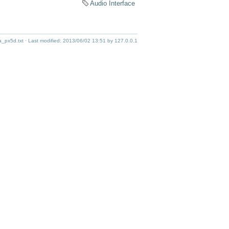
Audio Interface
_px5d.txt
· Last modified:
2013/06/02 13:51
by
127.0.0.1