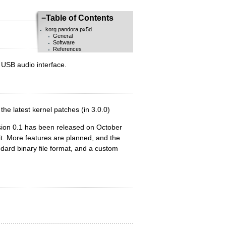
−
Table of Contents
korg pandora px5d
General
Software
References
a USB audio interface.
the latest kernel patches (in 3.0.0)
sion 0.1 has been released on October
it. More features are planned, and the
ard binary file format, and a custom