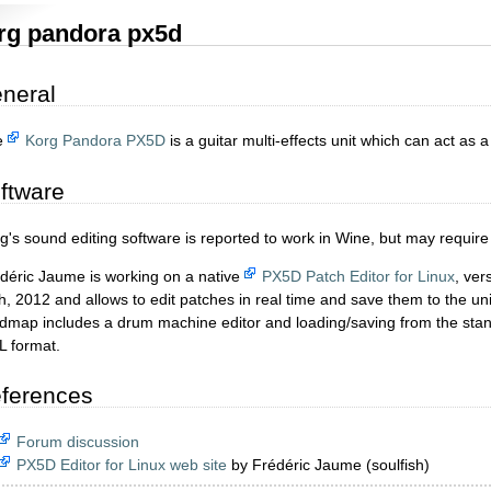
rg pandora px5d
neral
e
Korg Pandora PX5D
is a guitar multi-effects unit which can act as 
ftware
g's sound editing software is reported to work in Wine, but may require 
déric Jaume is working on a native
PX5D Patch Editor for Linux
, ver
h, 2012 and allows to edit patches in real time and save them to the un
dmap includes a drum machine editor and loading/saving from the stand
 format.
ferences
Forum discussion
PX5D Editor for Linux web site
by Frédéric Jaume (soulfish)