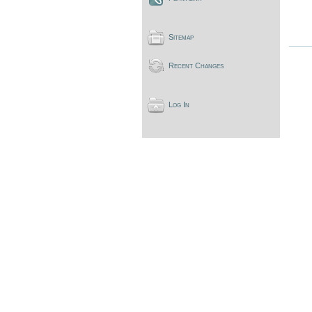
Sitemap
Recent Changes
Log In