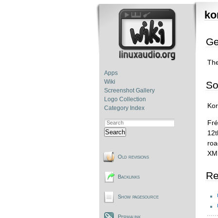
ko
Ge
Th
Apps
Wiki
So
Screenshot Gallery
Logo Collection
Kor
Category Index
Fré
Search
12t
roa
XML
Old revisions
Re
Backlinks
Show pagesource
Permalink