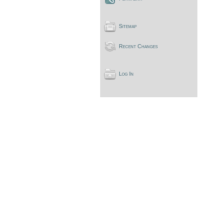
Sitemap
Recent Changes
Log In