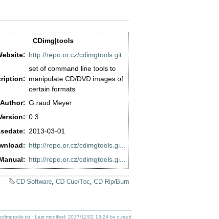
CDimg|tools
ebsite:
http://repo.or.cz/cdimgtools.git
set of command line tools to
ription:
manipulate CD/DVD images of
certain formats
Author:
G.raud Meyer
Version:
0.3
sedate:
2013-03-01
wnload:
http://repo.or.cz/cdimgtools.gi...
Manual:
http://repo.or.cz/cdimgtools.gi...
CD Software
,
CD Cue/Toc
,
CD Rip/Burn
cdimgtools.txt
· Last modified:
2017/11/02 13:24
by
g.raud