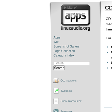
CD
CDi
man
fre
Apps
For 
Wiki
Screenshot Gallery
Logo Collection
Category Index
Search
Old revisions
Backlinks
Show pagesource
Permalink