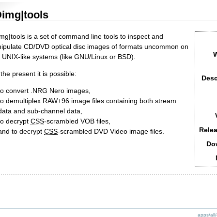
img|tools
mg|tools is a set of command line tools to inspect and
ipulate CD/DVD optical disc images of formats uncommon on
W
e UNIX-like systems (like GNU/Linux or BSD).
the present it is possible:
Desc
to convert .NRG Nero images,
to demultiplex RAW+96 image files containing both stream
data and sub-channel data,
to decrypt
CSS
-scrambled VOB files,
Relea
and to decrypt
CSS
-scrambled DVD Video image files.
Do
apps/all/