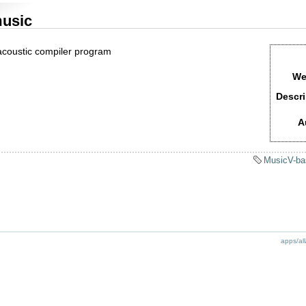
usic
acoustic compiler program
We
Descri
A
MusicV-ba
apps/all