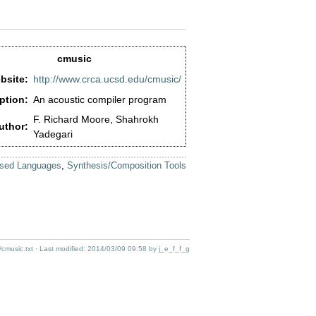
cmusic
bsite:
http://www.crca.ucsd.edu/cmusic/
ption:
An acoustic compiler program
F. Richard Moore, Shahrokh
uthor:
Yadegari
sed Languages
,
Synthesis/Composition Tools
/cmusic.txt
· Last modified:
2014/03/09 09:58
by
j_e_f_f_g