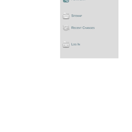
Sitemap
Recent Changes
Log In