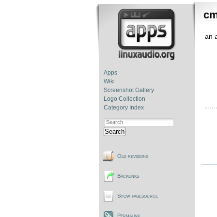
cm
an 
Apps
Wiki
Screenshot Gallery
Logo Collection
Category Index
Search
Old revisions
Backlinks
Show pagesource
Permalink