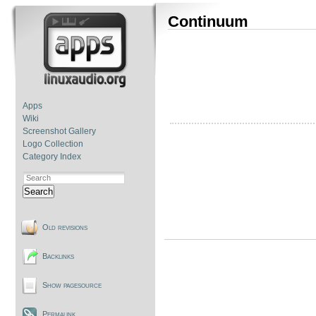
Continuum
Apps
Wiki
Screenshot Gallery
Logo Collection
Category Index
Search
Old revisions
Backlinks
Show pagesource
Permalink