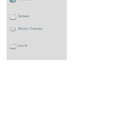
Sitemap
Recent Changes
Log In