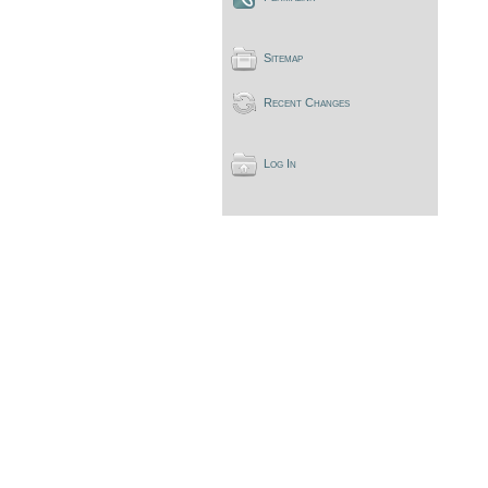
Sitemap
Recent Changes
Log In