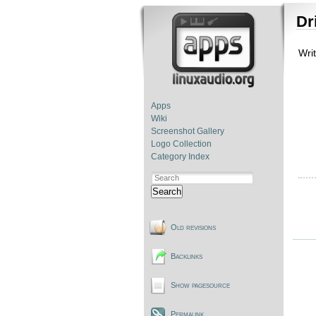
Dr
Wri
Apps
Wiki
Screenshot Gallery
Logo Collection
Category Index
Search
Old revisions
Backlinks
Show pagesource
Permalink