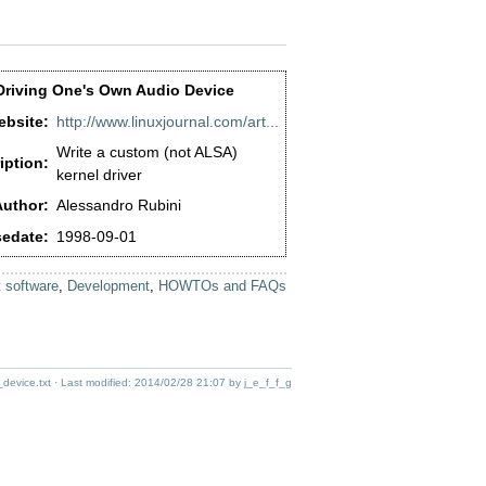
Driving One's Own Audio Device
bsite:
http://www.linuxjournal.com/art...
Write a custom (not ALSA)
iption:
kernel driver
uthor:
Alessandro Rubini
edate:
1998-09-01
 software
,
Development
,
HOWTOs and FAQs
device.txt
· Last modified:
2014/02/28 21:07
by
j_e_f_f_g