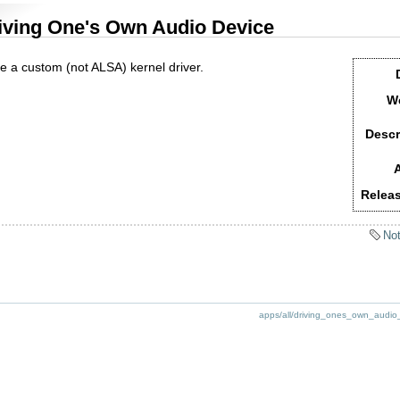
iving One's Own Audio Device
te a custom (not ALSA) kernel driver.
We
Descr
A
Releas
Not
apps/all/driving_ones_own_audio_