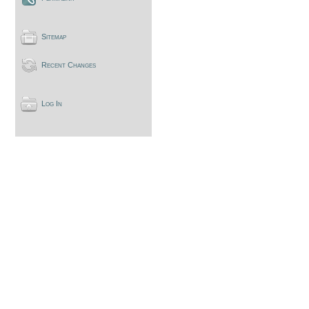
Sitemap
Recent Changes
Log In