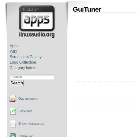
GuiTuner
Apps
Wiki
Screenshot Gallery
Logo Collection
Category Index
Search
Old revisions
Backlinks
Show pagesource
Permalink