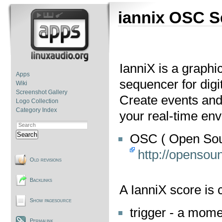
iannix OSC 
IanniX is a graph
Apps
sequencer for digit
Wiki
Screenshot Gallery
Create events and
Logo Collection
Category Index
your real-time en
Search
OSC ( Open Sou
http://opensoun
Old revisions
Backlinks
A IanniX score is
Show pagesource
trigger - a mome
Permalink