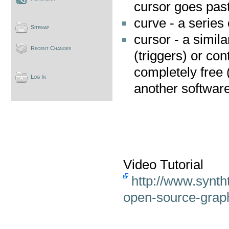
cursor goes past
curve - a series 
Sitemap
cursor - a simila
Recent Changes
(triggers) or con
completely free 
Log In
another softwar
Video Tutorial
http://www.synth
open-source-grap