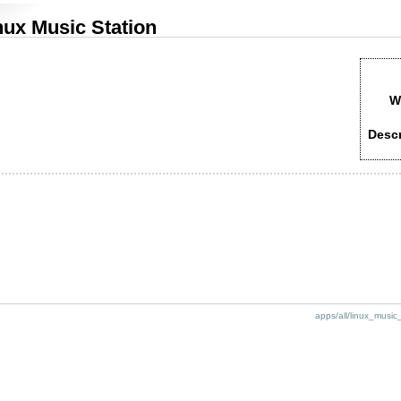
nux Music Station
W
Descr
apps/all/linux_music_