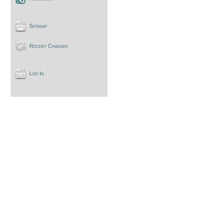
Sitemap
Recent Changes
Log In