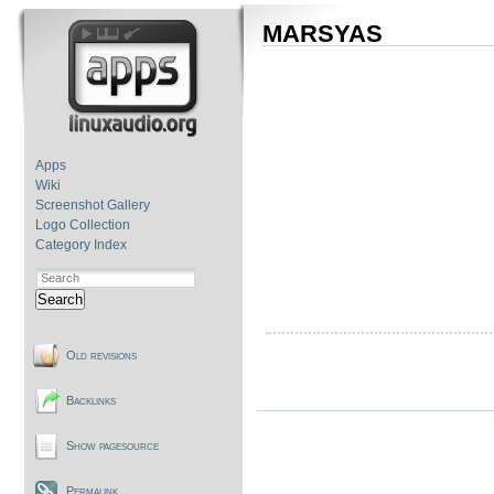
MARSYAS
Apps
Wiki
Screenshot Gallery
Logo Collection
Category Index
Search
Old revisions
Backlinks
Show pagesource
Permalink