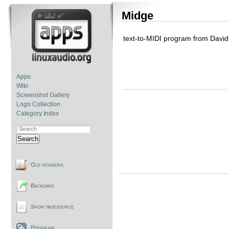
Midge
text-to-MIDI program from David
Apps
Wiki
Screenshot Gallery
Logo Collection
Category Index
Search
Old revisions
Backlinks
Show pagesource
Permalink