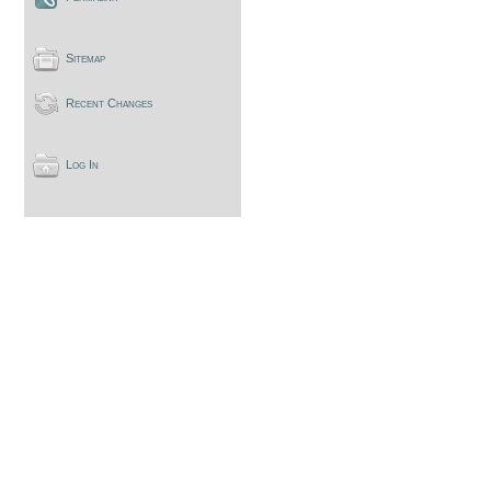
Sitemap
Recent Changes
Log In