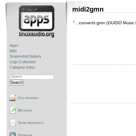
midi2gmn
“…converts gmn (GUIDO Music Not
Apps
Wiki
Screenshot Gallery
Logo Collection
Category Index
Search
Old revisions
Backlinks
Show pagesource
Permalink