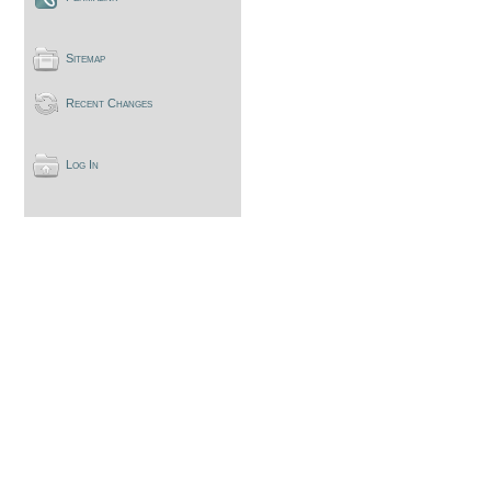
Sitemap
Recent Changes
Log In