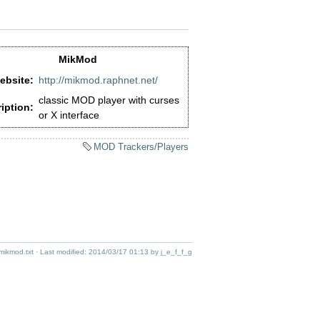
MikMod
ebsite:
http://mikmod.raphnet.net/
classic MOD player with curses
iption:
or X interface
MOD Trackers/Players
/mikmod.txt
· Last modified:
2014/03/17 01:13
by
j_e_f_f_g