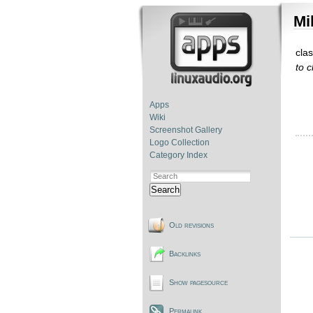
Mi
cla
to 
Apps
Wiki
Screenshot Gallery
Logo Collection
Category Index
Search
Old revisions
Backlinks
Show pagesource
Permalink