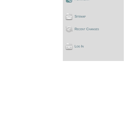
Sitemap
Recent Changes
Log In