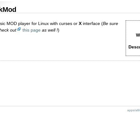
kMod
ssic MOD player for Linux with curses or
X
interface (
Be sure
check out
this page
as well !
)
W
Descr
apps/all