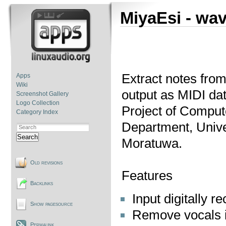
MiyaEsi - wav
Extract notes from
Apps
Wiki
output as MIDI dat
Screenshot Gallery
Logo Collection
Project of Comput
Category Index
Department, Unive
Search
Moratuwa.
Old revisions
Features
Backlinks
Input digitally 
Show pagesource
Remove vocals i
Permalink