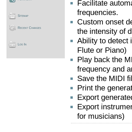
Facilitate autom
frequencies.
Sitemap
Custom onset de
Recent Changes
the intensity of 
Ability to detect
Log In
Flute or Piano)
Play back the MI
frequency and am
Save the MIDI fi
Print the genera
Export generate
Export instrumen
for musicians)