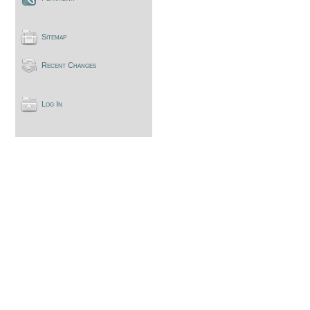
Sitemap
Recent Changes
Log In