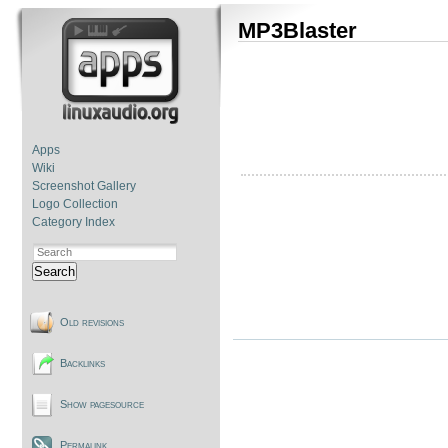
MP3Blaster
Apps
Wiki
Screenshot Gallery
Logo Collection
Category Index
Search
Old revisions
Backlinks
Show pagesource
Permalink