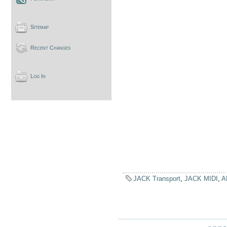
Sitemap
Recent Changes
Log In
JACK Transport
,
JACK MIDI
,
A