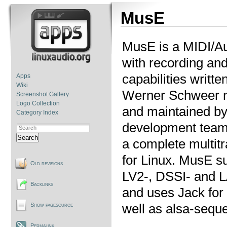
MusE
MusE is a MIDI/A
with recording and
capabilities writte
Apps
Wiki
Werner Schweer 
Screenshot Gallery
Logo Collection
and maintained b
Category Index
development team
Search
a complete multitr
for Linux. MusE s
Old revisions
LV2-, DSSI- and 
Backlinks
and uses Jack for
well as alsa-seque
Show pagesource
Permalink