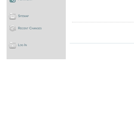
Sitemap
Recent Changes
Log In