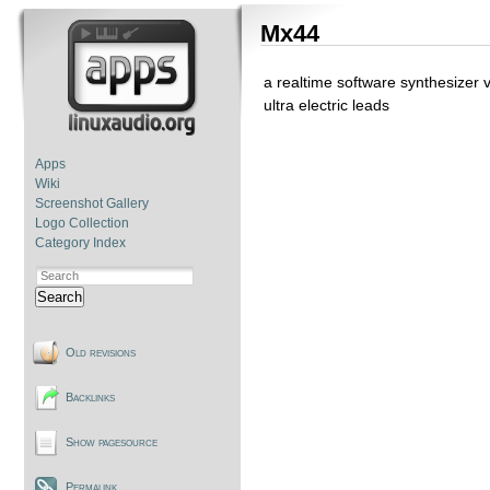
Mx44
a realtime software synthesizer 
ultra electric leads
Apps
Wiki
Screenshot Gallery
Logo Collection
Category Index
Search
Old revisions
Backlinks
Show pagesource
Permalink