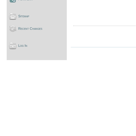
Sitemap
Recent Changes
Log In