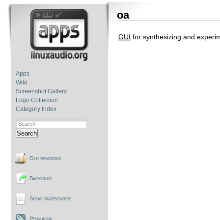
oa
GUI
for synthesizing and experi
Apps
Wiki
Screenshot Gallery
Logo Collection
Category Index
Search
Old revisions
Backlinks
Show pagesource
Permalink