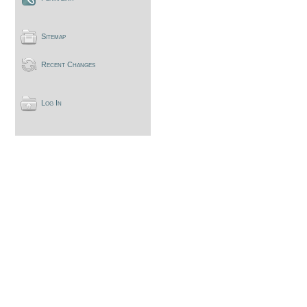
Sitemap
Recent Changes
Log In