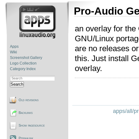
Pro-Audio Ge
an overlay for the
GNU/Linux portag
are no releases or
Apps
Wiki
this. Just install 
Screenshot Gallery
Logo Collection
overlay.
Category Index
Search
Old revisions
apps/all/p
Backlinks
Show pagesource
Permalink