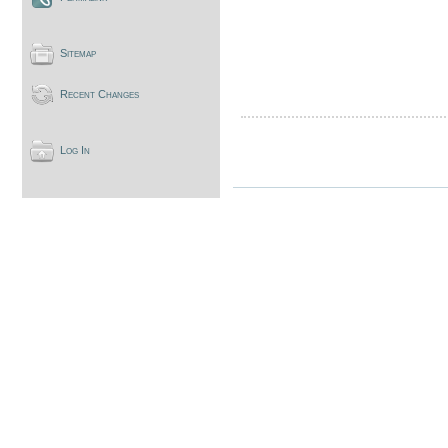
Sitemap
Recent Changes
Log In