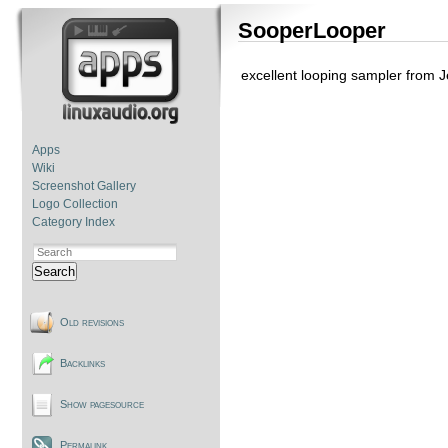
SooperLooper
excellent looping sampler from 
Apps
Wiki
Screenshot Gallery
Logo Collection
Category Index
Search
Old revisions
Backlinks
Show pagesource
Permalink