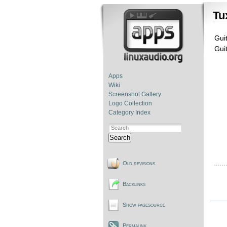
Tu
Guit
Gui
Apps
Wiki
Screenshot Gallery
Logo Collection
Category Index
Search
Old revisions
Backlinks
Show pagesource
Permalink