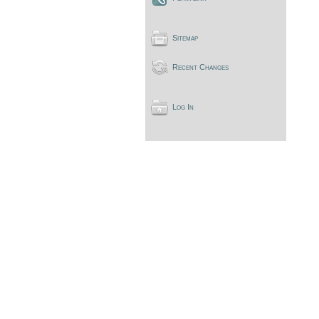
Sitemap
Recent Changes
Log In