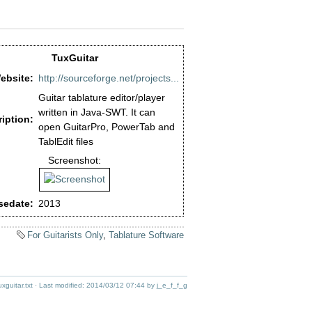
TuxGuitar
ebsite:
http://sourceforge.net/projects...
Guitar tablature editor/player
written in Java-SWT. It can
iption:
open GuitarPro, PowerTab and
TablEdit files
Screenshot:
sedate:
2013
For Guitarists Only
,
Tablature Software
uxguitar.txt
· Last modified:
2014/03/12 07:44
by
j_e_f_f_g