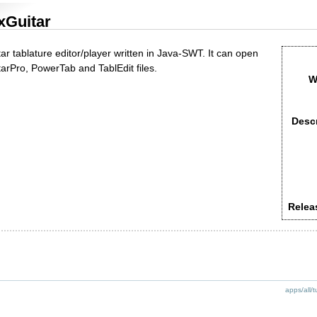
xGuitar
ar tablature editor/player written in Java-SWT. It can open
tarPro, PowerTab and TablEdit files.
W
Descr
Relea
apps/all/t