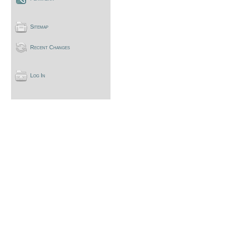
Sitemap
Recent Changes
Log In