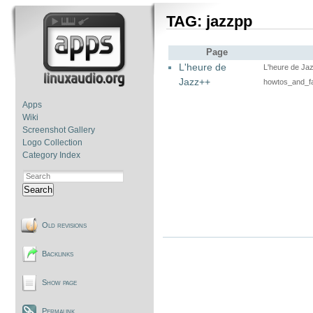
TAG: jazzpp
Page
L'heure de
L'heure de Ja
Jazz++
howtos_and_f
Apps
Wiki
Screenshot Gallery
Logo Collection
Category Index
Search
Old revisions
Backlinks
Show page
Permalink