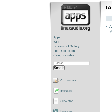
TA
A
M
Apps
Wiki
Screenshot Gallery
Logo Collection
Category Index
Search
Old revisions
Backlinks
Show page
Permalink