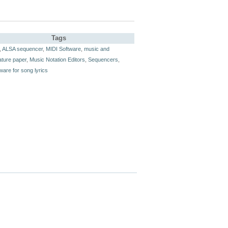
Tags
,
ALSA sequencer
,
MIDI Software
,
music and
ature paper
,
Music Notation Editors
,
Sequencers
,
ware for song lyrics