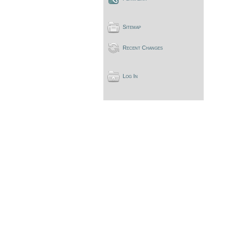
Sitemap
Recent Changes
Log In