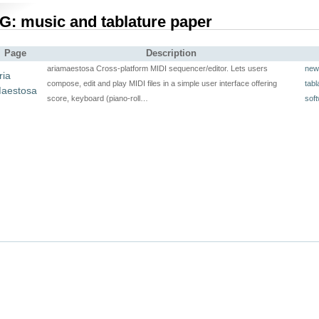
G: music and tablature paper
Page
Description
ariamaestosa Cross-platform MIDI sequencer/editor. Lets users
new
ria
compose, edit and play MIDI files in a simple user interface offering
tabl
aestosa
score, keyboard (piano-roll…
soft