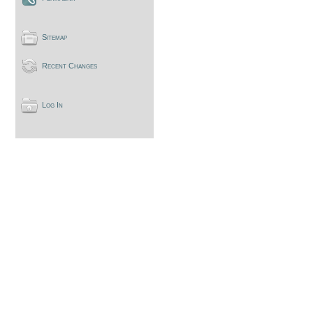
Sitemap
Recent Changes
Log In