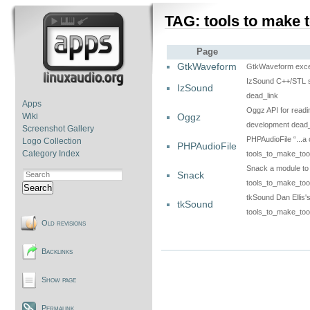
TAG: tools to make 
Page
GtkWaveform
GtkWaveform excell
IzSound C++/STL s
IzSound
dead_link
Apps
Oggz API for readi
Oggz
Wiki
development dead_
Screenshot Gallery
PHPAudioFile “...a 
Logo Collection
PHPAudioFile
Category Index
tools_to_make_too
Snack a module to 
Snack
tools_to_make_too
Search
tkSound Dan Ellis's
tkSound
tools_to_make_too
Old revisions
Backlinks
Show page
Permalink