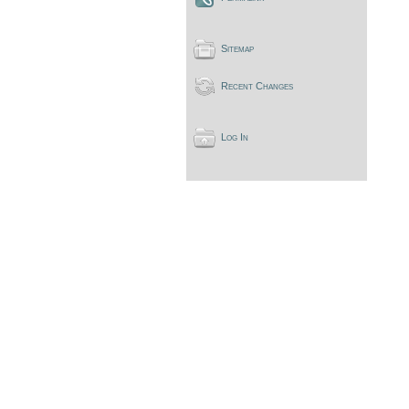
Sitemap
Recent Changes
Log In