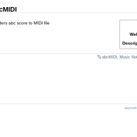
cMIDI
ers abc score to MIDI file
Web
Descri
abcMIDI
,
Music Not
apps/all/