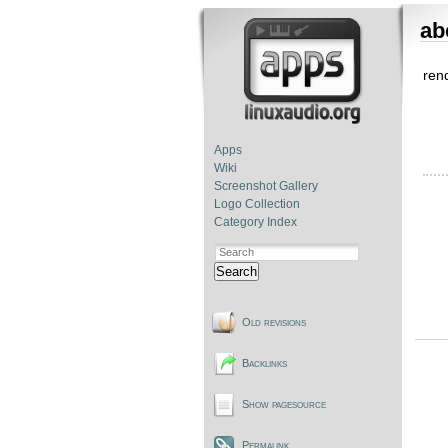
ab
rend
Apps
Wiki
Screenshot Gallery
Logo Collection
Category Index
Search
Old revisions
Backlinks
Show pagesource
Permalink