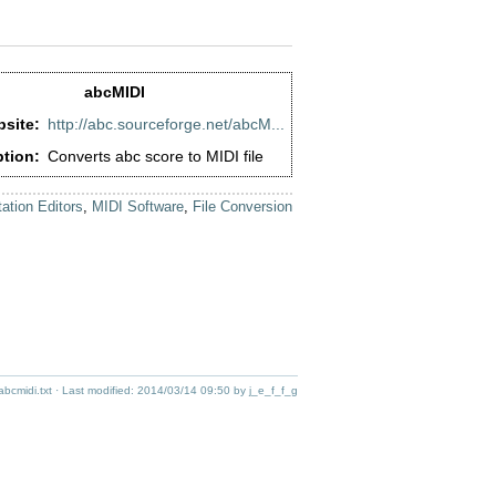
abcMIDI
site:
http://abc.sourceforge.net/abcM...
ption:
Converts abc score to MIDI file
ation Editors
,
MIDI Software
,
File Conversion
abcmidi.txt
· Last modified:
2014/03/14 09:50
by
j_e_f_f_g