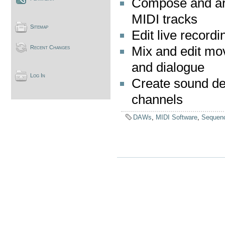
Compose and ar
MIDI tracks
Sitemap
Edit live recordi
Mix and edit mo
Recent Changes
and dialogue
Log In
Create sound des
channels
DAWs
,
MIDI Software
,
Sequen