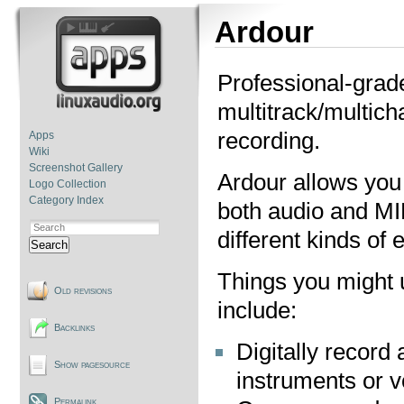
Ardour
Professional-grad
multitrack/multich
recording.
Apps
Wiki
Screenshot Gallery
Ardour allows you 
Logo Collection
Category Index
both audio and MI
different kinds of 
Search
Things you might 
Old revisions
include:
Backlinks
Digitally record 
Show pagesource
instruments or v
Permalink