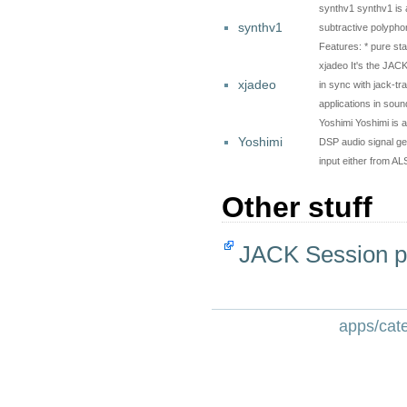
synthv1 synthv1 is an
synthv1
subtractive polyphon
Features: * pure st
xjadeo It's the JACK
xjadeo
in sync with jack-t
applications in sou
Yoshimi Yoshimi is a
Yoshimi
DSP audio signal gen
input either from 
Other stuff
JACK Session p
apps/cate