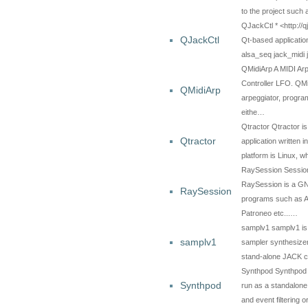
to the project such
QJackCtl * <http://q
QJackCtl
Qt-based applicatio
alsa_seq jack_midi
QMidiArp A MIDI Ar
Controller LFO. QM
QMidiArp
arpeggiator, progr
eithe…
Qtractor Qtractor i
Qtractor
application written 
platform is Linux, 
RaySession Sessi
RaySession is a GN
RaySession
programs such as Ar
Patroneo etc...…
samplv1 samplv1 is a
samplv1
sampler synthesizer 
stand-alone JACK c
Synthpod Synthpod i
Synthpod
run as a standalone
and event filtering 