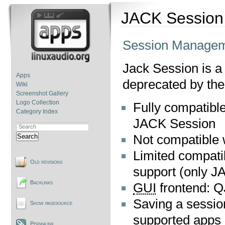
JACK Session
Session Managem
Jack Session is a
Apps
deprecated by the
Wiki
Screenshot Gallery
Logo Collection
Fully compatible
Category Index
JACK Session
Not compatible 
Search
Limited compati
Old revisions
support (only J
Backlinks
GUI
frontend: 
Saving a session
Show pagesource
supported apps 
Permalink