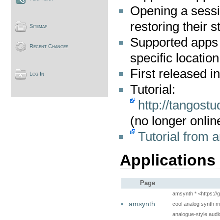
Opening a sessi
restoring their
Sitemap
Supported apps c
Recent Changes
specific location
First released i
Log In
Tutorial:
http://tangost
(no longer onlin
Tutorial from a
Applications
Page
amsynth * <https:/
amsynth
cool analog synth m
analogue-style audio