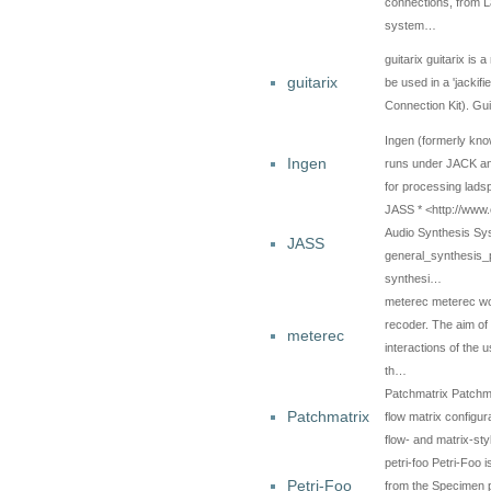
connections, from 
system…
guitarix guitarix is 
guitarix
be used in a 'jackif
Connection Kit). Gu
Ingen (formerly kno
Ingen
runs under JACK an
for processing lad
JASS * <http://www.
Audio Synthesis Sy
JASS
general_synthesis_
synthesi…
meterec meterec wor
recoder. The aim of 
meterec
interactions of the 
th…
Patchmatrix Patchma
Patchmatrix
flow matrix configur
flow- and matrix-s
petri-foo Petri-Foo 
Petri-Foo
from the Specimen p