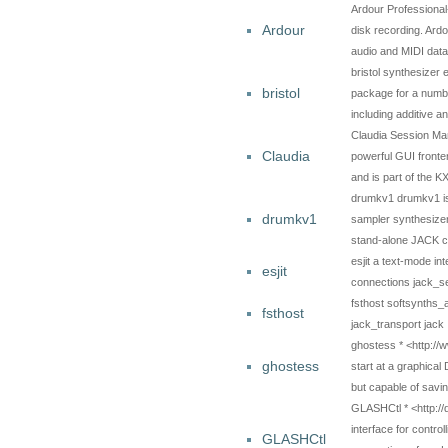
Ardour Professional
Ardour
disk recording. Ardo
audio and MIDI data
bristol synthesizer 
bristol
package for a number
including additive 
Claudia Session Ma
Claudia
powerful GUI fronte
and is part of the 
drumkv1 drumkv1 is a
drumkv1
sampler synthesizer 
stand-alone JACK c
esjit a text-mode in
esjit
connections jack_s
fsthost softsynths
fsthost
jack_transport jack
ghostess * <http://
ghostess
start at a graphical
but capable of savi
GLASHCtl * <http://
interface for contr
GLASHCtl