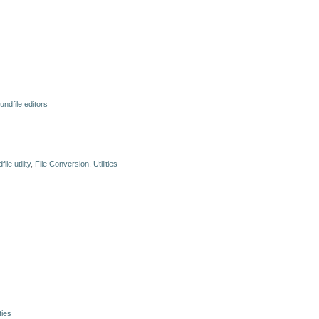
undfile editors
ile utility
,
File Conversion
,
Utilities
ities