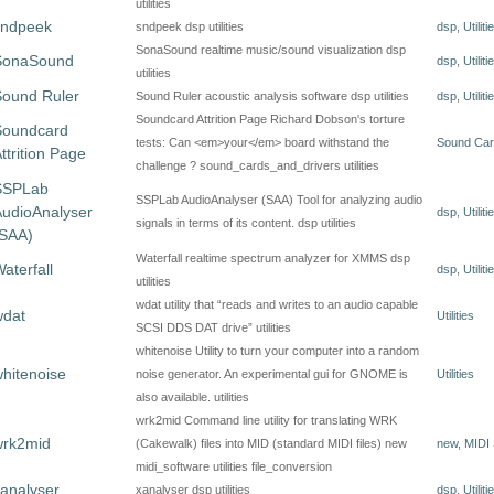
utilities
sndpeek
sndpeek dsp utilities
dsp
,
Utiliti
SonaSound realtime music/sound visualization dsp
SonaSound
dsp
,
Utiliti
utilities
Sound Ruler
Sound Ruler acoustic analysis software dsp utilities
dsp
,
Utiliti
Soundcard Attrition Page Richard Dobson's torture
Soundcard
tests: Can <em>your</em> board withstand the
Sound Car
ttrition Page
challenge ? sound_cards_and_drivers utilities
SSPLab
SSPLab AudioAnalyser (SAA) Tool for analyzing audio
udioAnalyser
dsp
,
Utiliti
signals in terms of its content. dsp utilities
(SAA)
Waterfall realtime spectrum analyzer for XMMS dsp
aterfall
dsp
,
Utiliti
utilities
wdat utility that “reads and writes to an audio capable
wdat
Utilities
SCSI DDS DAT drive” utilities
whitenoise Utility to turn your computer into a random
hitenoise
noise generator. An experimental gui for GNOME is
Utilities
also available. utilities
wrk2mid Command line utility for translating WRK
wrk2mid
(Cakewalk) files into MID (standard MIDI files) new
new
,
MIDI 
midi_software utilities file_conversion
analyser
xanalyser dsp utilities
dsp
,
Utiliti