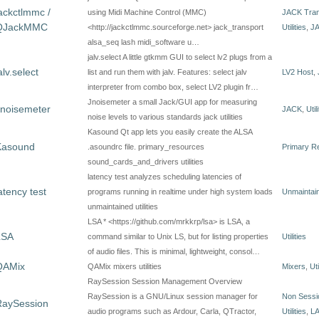
ackctlmmc /
using Midi Machine Control (MMC)
JACK Tran
QJackMMC
<http://jackctlmmc.sourceforge.net> jack_transport
Utilities
,
J
alsa_seq lash midi_software u…
jalv.select A little gtkmm GUI to select lv2 plugs from a
alv.select
list and run them with jalv. Features: select jalv
LV2 Host
,
interpreter from combo box, select LV2 plugin fr…
Jnoisemeter a small Jack/GUI app for measuring
Jnoisemeter
JACK
,
Util
noise levels to various standards jack utilities
Kasound Qt app lets you easily create the ALSA
Kasound
.asoundrc file. primary_resources
Primary R
sound_cards_and_drivers utilities
latency test analyzes scheduling latencies of
atency test
programs running in realtime under high system loads
Unmaintain
unmaintained utilities
LSA * <https://github.com/mrkkrp/lsa> is LSA, a
LSA
command similar to Unix LS, but for listing properties
Utilities
of audio files. This is minimal, lightweight, consol…
QAMix
QAMix mixers utilities
Mixers
,
Uti
RaySession Session Management Overview
RaySession is a GNU/Linux session manager for
Non Sess
RaySession
audio programs such as Ardour, Carla, QTractor,
Utilities
,
L