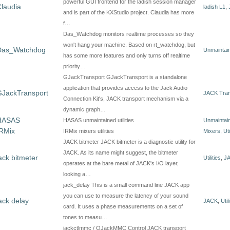
powerful GUI frontend for the ladish session manager
laudia
ladish L1
,
and is part of the KXStudio project. Claudia has more
f…
Das_Watchdog monitors realtime processes so they
won't hang your machine. Based on rt_watchdog, but
Das_Watchdog
Unmaintain
has some more features and only turns off realtime
priority…
GJackTransport GJackTransport is a standalone
application that provides access to the Jack Audio
GJackTransport
JACK Tran
Connection Kit's, JACK transport mechanism via a
dynamic graph…
HASAS
HASAS unmaintained utilities
Unmaintain
IRMix
IRMix mixers utilities
Mixers
,
Uti
JACK bitmeter JACK bitmeter is a diagnostic utility for
JACK. As its name might suggest, the bitmeter
ack bitmeter
Utilities
,
J
operates at the bare metal of JACK's I/O layer,
looking a…
jack_delay This is a small command line JACK app
you can use to measure the latency of your sound
ack delay
JACK
,
Util
card. It uses a phase measurements on a set of
tones to measu…
jackctlmmc / QJackMMC Control JACK transport