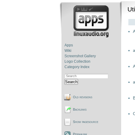
Uti
A
Apps
Wiki
Screenshot Gallery
Logo Collection
Category Index
Search
Old revisions
Backlinks
C
Show pagesource
Permalink