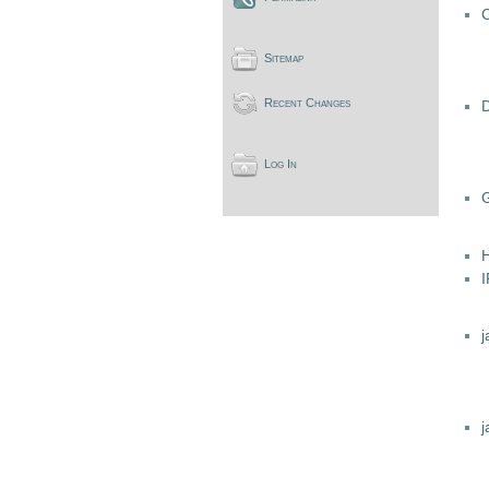
C
Sitemap
Recent Changes
Log In
j
j