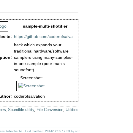
sample-multi-shotifier
bsite:
https://github.com/coderofsalva...
hack which expands your
traditional hardware/software
ption:
samplers using many-samples-
in-one-sample (poor man's
soundfont)
Screenshot:
uthor:
coderofsalvation
new
,
Soundfile utility
,
File Conversion
,
Utilities
ultishotifier.txt
· Last modified:
2014/12/05 12:33
by
sqz