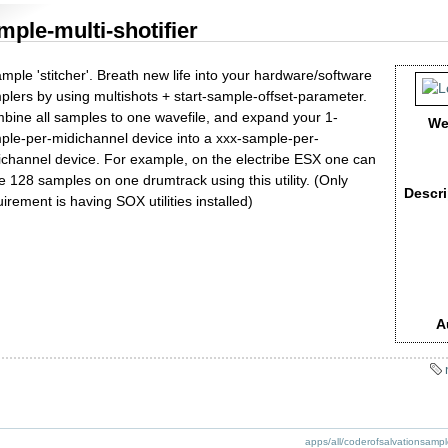
mple-multi-shotifier
mple 'stitcher'. Breath new life into your hardware/software
plers by using multishots + start-sample-offset-parameter.
bine all samples to one wavefile, and expand your 1-
We
ple-per-midichannel device into a xxx-sample-per-
ichannel device. For example, on the electribe ESX one can
e 128 samples on one drumtrack using this utility. (Only
Descri
irement is having SOX utilities installed)
A
apps/all/coderofsalvationsamplem