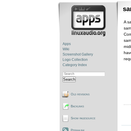
sa
A sa
sam
Com
sam
Apps
mid
Wiki
hav
Screenshot Gallery
requ
Logo Collection
Category Index
Search
Old revisions
Backlinks
Show pagesource
Permalink