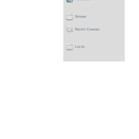
Sitemap
Recent Changes
Log In