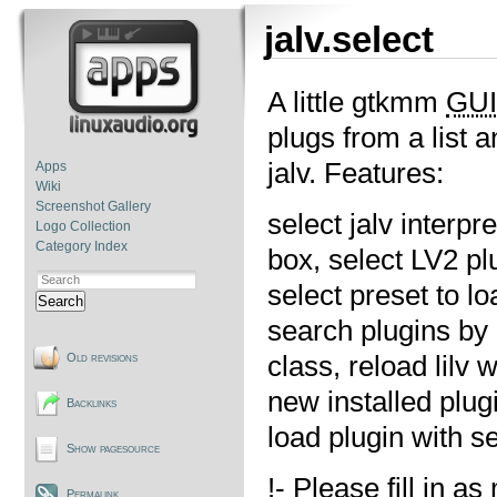
jalv.select
A little gtkmm
GUI
plugs from a list 
jalv. Features:
Apps
Wiki
Screenshot Gallery
select jalv interp
Logo Collection
Category Index
box, select LV2 plu
select preset to l
Search
search plugins by 
class, reload lilv 
Old revisions
new installed plug
Backlinks
load plugin with s
Show pagesource
!- Please fill in 
Permalink