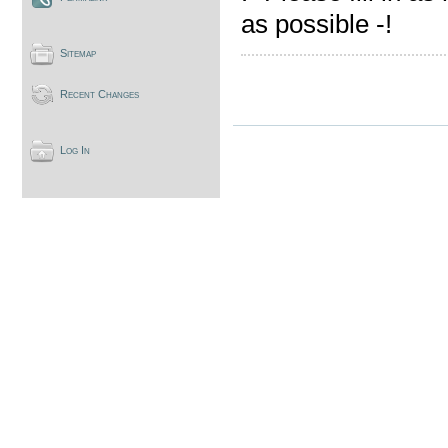
as possible -!
Sitemap
Recent Changes
Log In