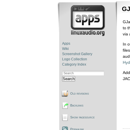
GJ
GJa
to 
via 
Apps
In 
Wiki
fil
Screenshot Gallery
aud
Logo Collection
Hyd
Category Index
Addi
JAC
Search
Old revisions
Backlinks
Show pagesource
Permalink