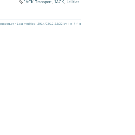
JACK Transport
,
JACK
,
Utilities
ansport.txt
· Last modified:
2014/03/12 22:32
by
j_e_f_f_g