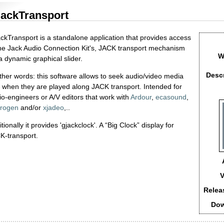
ackTransport
ckTransport is a standalone application that provides access
the Jack Audio Connection Kit's, JACK transport mechanism
W
a dynamic graphical slider.
Descr
other words: this software allows to seek audio/video media
es when they are played along JACK transport. Intended for
io-engineers or A/V editors that work with
Ardour
,
ecasound
,
rogen
and/or
xjadeo
,..
tionally it provides 'gjackclock'. A “Big Clock” display for
K-transport.
V
Relea
Dow