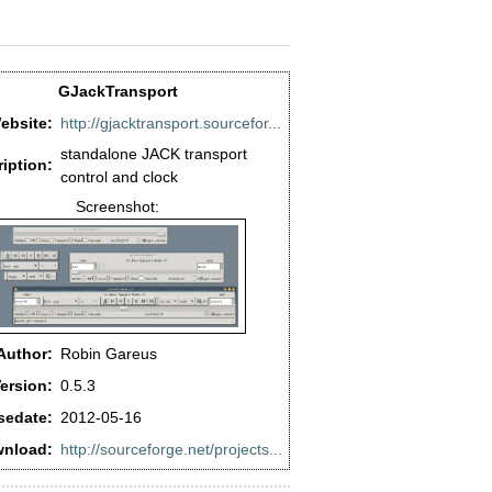
GJackTransport
ebsite:
http://gjacktransport.sourcefor...
standalone JACK transport
iption:
control and clock
Screenshot:
Author:
Robin Gareus
ersion:
0.5.3
sedate:
2012-05-16
nload:
http://sourceforge.net/projects...