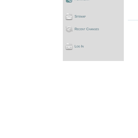
Sitemap
Recent Changes
Log In