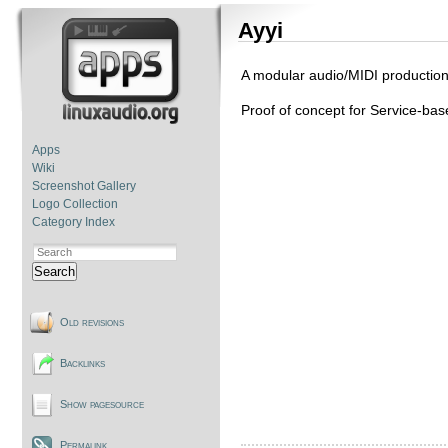
Ayyi
A modular audio/MIDI productio
Proof of concept for Service-bas
Apps
Wiki
Screenshot Gallery
Logo Collection
Category Index
Search
Old revisions
Backlinks
Show pagesource
Permalink