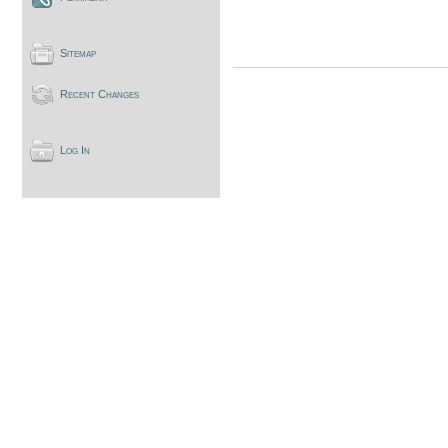
Sitemap
Recent Changes
Log In