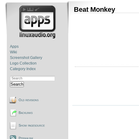
Beat Monkey
Apps
Wiki
Screenshot Gallery
Logo Collection
Category Index
Search
Old revisions
Backlinks
Show pagesource
Permalink