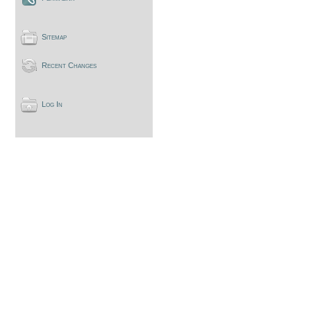
Sitemap
Recent Changes
Log In