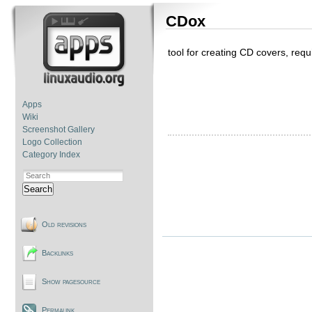
CDox
tool for creating CD covers, req
Apps
Wiki
Screenshot Gallery
Logo Collection
Category Index
Search
Old revisions
Backlinks
Show pagesource
Permalink