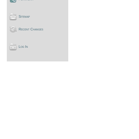
Sitemap
Recent Changes
Log In