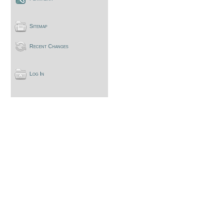
Sitemap
Recent Changes
Log In