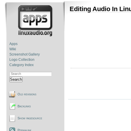
Editing Audio In Lin
Apps
Wiki
Screenshot Gallery
Logo Collection
Category Index
Search
Old revisions
Backlinks
Show pagesource
Permalink